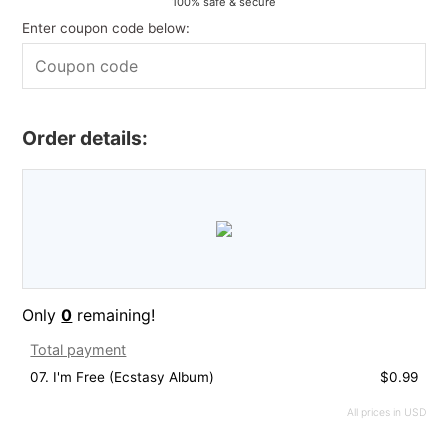
100% safe & secure
Enter coupon code below:
Order details:
Only
0
remaining!
Total payment
07. I'm Free (Ecstasy Album)
$0.99
All prices in USD