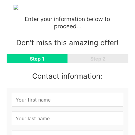
Enter your information below to
proceed...
Don't miss this amazing offer!
Step 1
Step 2
Contact information: