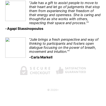
"Julie has a gift to assist people to move to
their heart and let go of judgments that stop
them from experiencing their freedom of
their energy and openness. She is caring and
thoughtful as she works with others,
respecting their space and process.”"
Agapi Stassinopoulos
"Julie brings a fresh perspective and way of
thinking to participants and fosters open
dialogue focusing on the power of breath,
movement and intuition.”"
Carla Markell
© 2026+